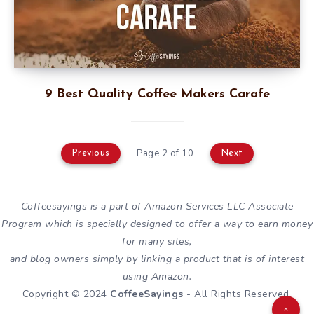
9 Best Quality Coffee Makers Carafe
Page 2 of 10
Previous
Next
Coffeesayings is a part of Amazon Services LLC Associate
Program which is specially designed to offer a way to earn money
for many sites,
and blog owners simply by linking a product that is of interest
using Amazon.
Copyright © 2024
CoffeeSayings
- All Rights Reserved.