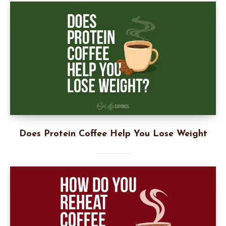
Does Protein Coffee Help You Lose Weight