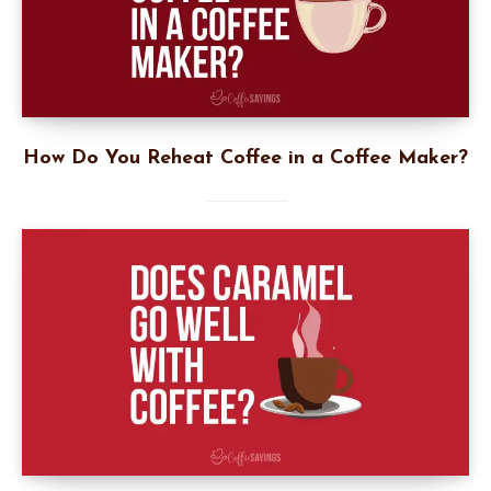
How Do You Reheat Coffee in a Coffee Maker?