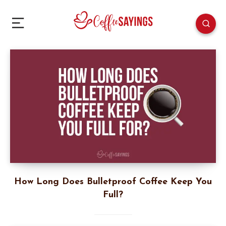
How Long Does Bulletproof Coffee Keep You
Full?