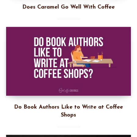
Does Caramel Go Well With Coffee
Do Book Authors Like to Write at Coffee
Shops