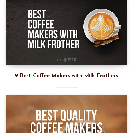
9 Best Coffee Makers with Milk Frothers