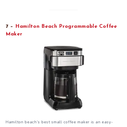
7 –
Hamilton Beach Programmable Coffee
Maker
Hamilton beach’s best small coffee maker is an easy-