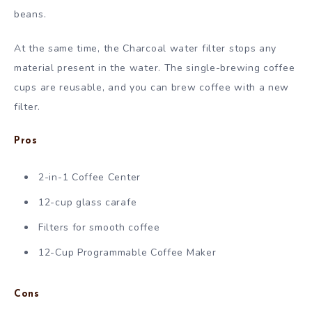
beans.
At the same time, the Charcoal water filter stops any
material present in the water. The single-brewing coffee
cups are reusable, and you can brew coffee with a new
filter.
Pros
2-in-1 Coffee Center
12-cup glass carafe
Filters for smooth coffee
12-Cup Programmable Coffee Maker
Cons