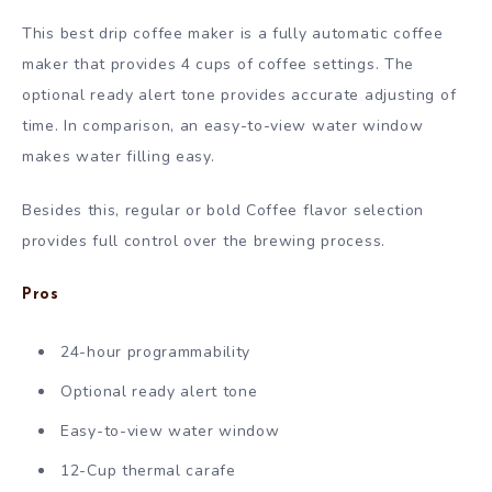
This best drip coffee maker is a fully automatic coffee
maker that provides 4 cups of coffee settings. The
optional ready alert tone provides accurate adjusting of
time. In comparison, an easy-to-view water window
makes water filling easy.
Besides this, regular or bold Coffee flavor selection
provides full control over the brewing process.
Pros
24-hour programmability
Optional ready alert tone
Easy-to-view water window
12-Cup thermal carafe