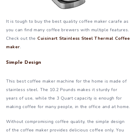
It is tough to buy the best quality coffee maker carafe as
you can find many coffee brewers with multiple features.
Check out the
Cuisinart Stainless Steel Thermal Coffee
maker
.
Simple Design
This best coffee maker machine for the home is made of
stainless steel. The 10.2 Pounds makes it sturdy for
years of use, while the 3 Quart capacity is enough for
making coffee for many people, in the office and at home.
Without compromising coffee quality, the simple design
of the coffee maker provides delicious coffee only. You