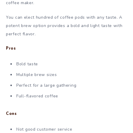
coffee maker.
You can elect hundred of coffee pods with any taste. A
potent brew option provides a bold and light taste with
perfect flavor.
Pros
Bold taste
Multiple brew sizes
Perfect for a large gathering
Full-flavored coffee
Cons
Not good customer service