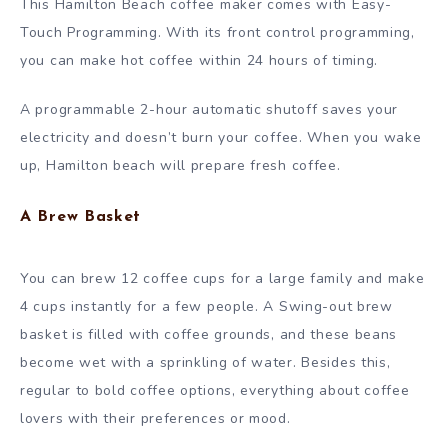
This Hamilton Beach coffee maker comes with Easy-
Touch Programming. With its front control programming,
you can make hot coffee within 24 hours of timing.
A programmable 2-hour automatic shutoff saves your
electricity and doesn’t burn your coffee. When you wake
up, Hamilton beach will prepare fresh coffee.
A Brew Basket
You can brew 12 coffee cups for a large family and make
4 cups instantly for a few people. A Swing-out brew
basket is filled with coffee grounds, and these beans
become wet with a sprinkling of water. Besides this,
regular to bold coffee options, everything about coffee
lovers with their preferences or mood.