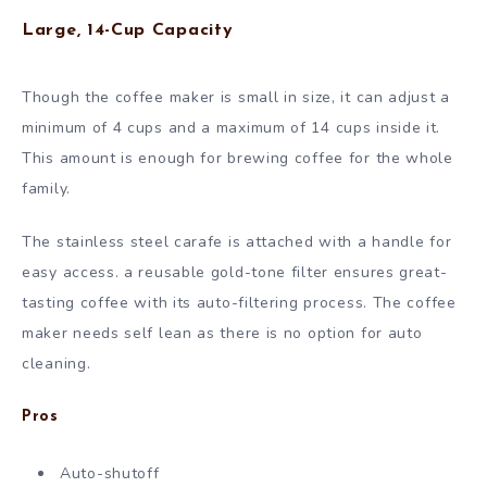
Large, 14-Cup Capacity
Though the coffee maker is small in size, it can adjust a
minimum of 4 cups and a maximum of 14 cups inside it.
This amount is enough for brewing coffee for the whole
family.
The stainless steel carafe is attached with a handle for
easy access. a reusable gold-tone filter ensures great-
tasting coffee with its auto-filtering process. The coffee
maker needs self lean as there is no option for auto
cleaning.
Pros
Auto-shutoff