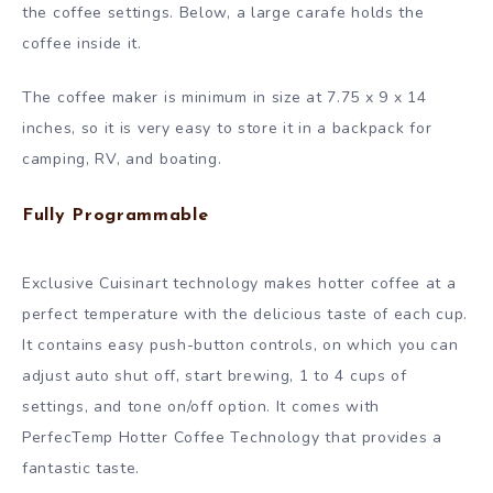
the coffee settings. Below, a large carafe holds the
coffee inside it.
The coffee maker is minimum in size at 7.75 x 9 x 14
inches, so it is very easy to store it in a backpack for
camping, RV, and boating.
Fully Programmable
Exclusive Cuisinart technology makes hotter coffee at a
perfect temperature with the delicious taste of each cup.
It contains easy push-button controls, on which you can
adjust auto shut off, start brewing, 1 to 4 cups of
settings, and tone on/off option. It comes with
PerfecTemp Hotter Coffee Technology that provides a
fantastic taste.