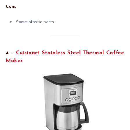
Cons
Some plastic parts
4 –
Cuisinart Stainless Steel Thermal Coffee
Maker