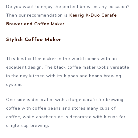
Do you want to enjoy the perfect brew on any occasion?
Then our recommendation is
Keurig K-Duo Carafe
Brewer and Coffee Maker
.
Stylish Coffee Maker
This best coffee maker in the world comes with an
excellent design. The black coffee maker looks versatile
in the nay kitchen with its k pods and beans brewing
system.
One side is decorated with a large carafe for brewing
coffee with coffee beans and stores many cups of
coffee, while another side is decorated with k cups for
single-cup brewing.