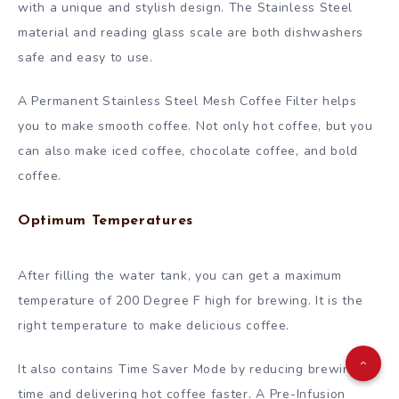
with a unique and stylish design. The Stainless Steel
material and reading glass scale are both dishwashers
safe and easy to use.
A Permanent Stainless Steel Mesh Coffee Filter helps
you to make smooth coffee. Not only hot coffee, but you
can also make iced coffee, chocolate coffee, and bold
coffee.
Optimum Temperatures
After filling the water tank, you can get a maximum
temperature of 200 Degree F high for brewing. It is the
right temperature to make delicious coffee.
It also contains Time Saver Mode by reducing brewing
time and delivering hot coffee faster. A Pre-Infusion