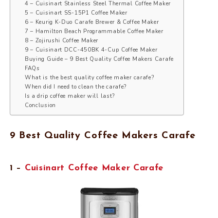
4 – Cuisinart Stainless Steel Thermal Coffee Maker
5 – Cuisinart SS-15P1 Coffee Maker
6 – Keurig K-Duo Carafe Brewer & Coffee Maker
7 – Hamilton Beach Programmable Coffee Maker
8 – Zojirushi Coffee Maker
9 – Cuisinart DCC-450BK 4-Cup Coffee Maker
Buying Guide – 9 Best Quality Coffee Makers Carafe
FAQs
What is the best quality coffee maker carafe?
When did I need to clean the carafe?
Is a drip coffee maker will last?
Conclusion
9 Best Quality Coffee Makers Carafe
1 –
Cuisinart Coffee Maker Carafe