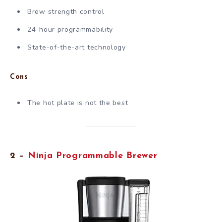
Brew strength control
24-hour programmability
State-of-the-art technology
Cons
The hot plate is not the best
2 –
Ninja Programmable Brewer