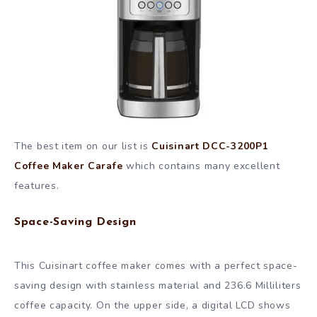
The best item on our list is
Cuisinart DCC-3200P1
Coffee Maker Carafe
which contains many excellent
features.
Space-Saving Design
This Cuisinart coffee maker comes with a perfect space-
saving design with stainless material and 236.6 Milliliters
coffee capacity. On the upper side, a digital LCD shows