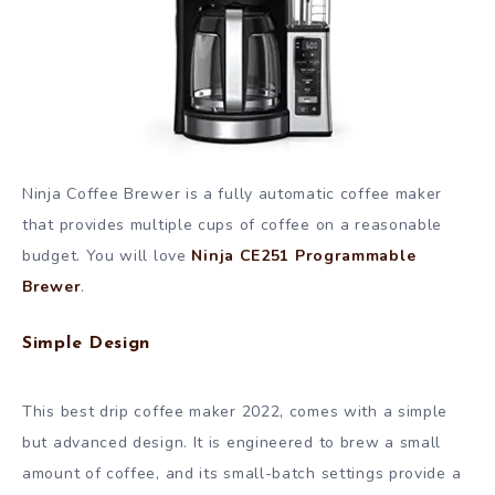
Ninja Coffee Brewer is a fully automatic coffee maker
that provides multiple cups of coffee on a reasonable
budget. You will love
Ninja CE251 Programmable
Brewer
.
Simple Design
This best drip coffee maker 2022, comes with a simple
but advanced design. It is engineered to brew a small
amount of coffee, and its small-batch settings provide a