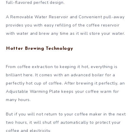
full-flavored perfect design.
A Removable Water Reservoir and Convenient pull-away
provides you with easy refilling of the coffee reservoir
with water and brew any time as it will store your water.
Hotter Brewing Technology
From coffee extraction to keeping it hot, everything is
brilliant here. It comes with an advanced boiler for a
perfectly hot cup of coffee. After brewing it perfectly, an
Adjustable Warming Plate keeps your coffee warm for
many hours.
But if you will not return to your coffee maker in the next
two hours, it will shut off automatically to protect your
coffee and electricity.