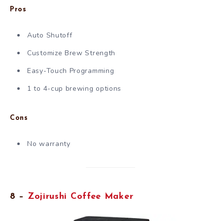
Pros
Auto Shutoff
Customize Brew Strength
Easy-Touch Programming
1 to 4-cup brewing options
Cons
No warranty
8 –
Zojirushi Coffee Maker