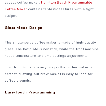
access coffee maker.
Hamilton Beach Programmable
Coffee Maker
contains fantastic features with a tight
budget.
Glass Made Design
This single-serve coffee maker is made of high-quality
glass. The hot plate is nonstick, while the front machine
keeps temperature and time settings adjustments.
From front to back, everything in the coffee maker is
perfect. A swing-out brew basket is easy to load for
coffee grounds.
Easy-Touch Programming