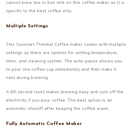
cannot brew tea or boil milk on this coffee maker as it is
specific to the best coffee only.
Multiple Settings
This Cuisinart Thermal Coffee maker comes with multiple
settings as there are options for setting temperature,
timer, and cleaning system. The auto-pause allows you
to pour one coffee cup immediately and then make it
next during brewing.
A 60-second reset makes brewing easy and cuts off the
electricity if you pour coffee. The best option is an
automatic shutoff after keeping the coffee warm.
Fully Automatic Coffee Maker