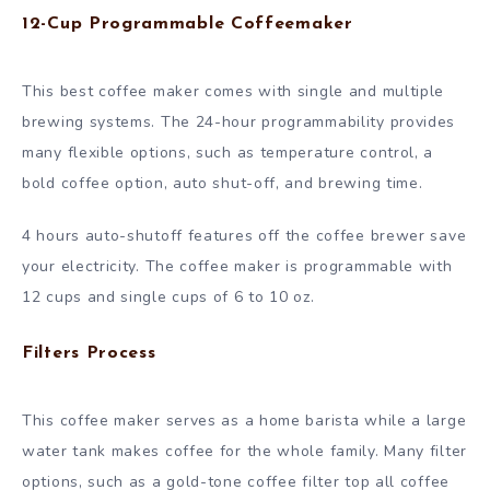
12-Cup Programmable Coffeemaker
This best coffee maker comes with single and multiple
brewing systems. The 24-hour programmability provides
many flexible options, such as temperature control, a
bold coffee option, auto shut-off, and brewing time.
4 hours auto-shutoff features off the coffee brewer save
your electricity. The coffee maker is programmable with
12 cups and single cups of 6 to 10 oz.
Filters Process
This coffee maker serves as a home barista while a large
water tank makes coffee for the whole family. Many filter
options, such as a gold-tone coffee filter top all coffee