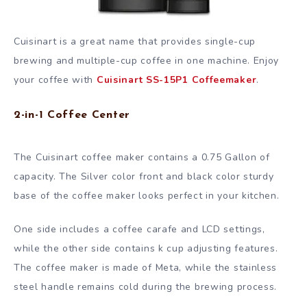
Cuisinart is a great name that provides single-cup
brewing and multiple-cup coffee in one machine. Enjoy
your coffee with
Cuisinart SS-15P1 Coffeemaker
.
2-in-1 Coffee Center
The Cuisinart coffee maker contains a 0.75 Gallon of
capacity. The Silver color front and black color sturdy
base of the coffee maker looks perfect in your kitchen.
One side includes a coffee carafe and LCD settings,
while the other side contains k cup adjusting features.
The coffee maker is made of Meta, while the stainless
steel handle remains cold during the brewing process.