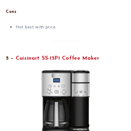
Cons
Not best with price
5 –
Cuisinart SS-15P1 Coffee Maker