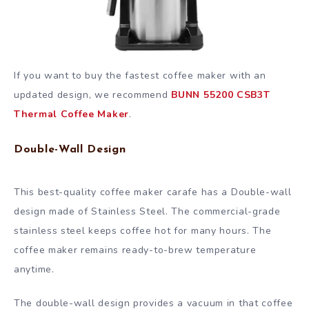
If you want to buy the fastest coffee maker with an
updated design, we recommend
BUNN 55200 CSB3T
Thermal Coffee Maker
.
Double-Wall Design
This best-quality coffee maker carafe has a Double-wall
design made of Stainless Steel. The commercial-grade
stainless steel keeps coffee hot for many hours. The
coffee maker remains ready-to-brew temperature
anytime.
The double-wall design provides a vacuum in that coffee