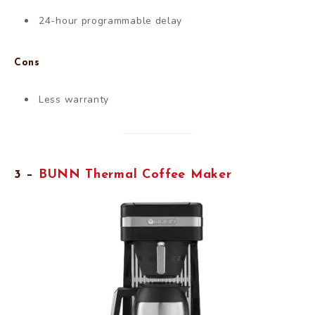
24-hour programmable delay
Cons
Less warranty
3 –
BUNN Thermal Coffee Maker