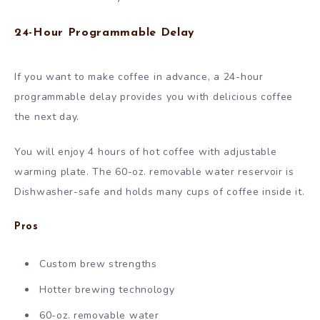
24-Hour Programmable Delay
If you want to make coffee in advance, a 24-hour
programmable delay provides you with delicious coffee
the next day.
You will enjoy 4 hours of hot coffee with adjustable
warming plate. The 60-oz. removable water reservoir is
Dishwasher-safe and holds many cups of coffee inside it.
Pros
Custom brew strengths
Hotter brewing technology
60-oz. removable water