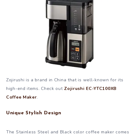
Zojirushi is a brand in China that is well-known for its
high-end items. Check out
Zojirushi EC-YTC100XB
Coffee Maker
.
Unique Stylish Design
The Stainless Steel and Black color coffee maker comes