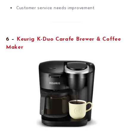
Customer service needs improvement
6 –
Keurig K-Duo Carafe Brewer & Coffee
Maker