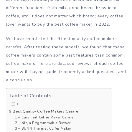
different functions: froth milk, grind beans, brew iced
coffee, etc. It does not matter which brand; every coffee
lover wants to buy the best coffee maker in 2022.
We have shortlisted the 9 best quality coffee makers’
carafes. After testing these models, we found that these
coffee makers contain some best features than common
coffee makers. Here are detailed reviews of each coffee
maker with buying guide, frequently asked questions, and
a conclusion.
Table of Contents
9 Best Quality Coffee Makers Carafe
1 – Cuisinart Coffee Maker Carafe
2 – Ninja Programmable Brewer
3 – BUNN Thermal Coffee Maker