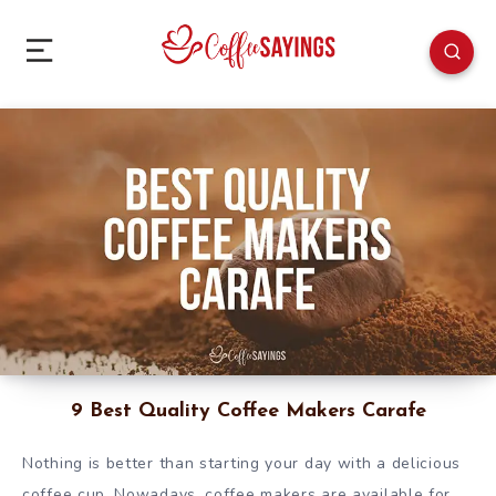
9 Best Quality Coffee Makers Carafe
Nothing is better than starting your day with a delicious
coffee cup. Nowadays, coffee makers are available for