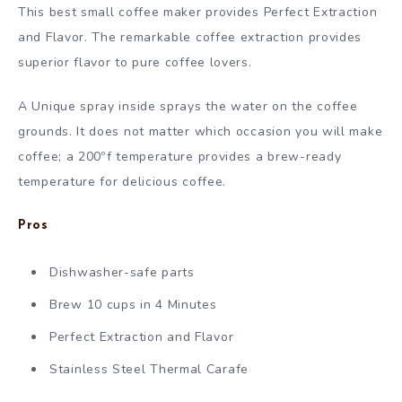
This best small coffee maker provides Perfect Extraction
and Flavor. The remarkable coffee extraction provides
superior flavor to pure coffee lovers.
A Unique spray inside sprays the water on the coffee
grounds. It does not matter which occasion you will make
coffee; a 200ºf temperature provides a brew-ready
temperature for delicious coffee.
Pros
Dishwasher-safe parts
Brew 10 cups in 4 Minutes
Perfect Extraction and Flavor
Stainless Steel Thermal Carafe