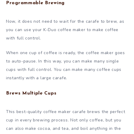
Programmable Brewing
Now, it does not need to wait for the carafe to brew, as
you can use your K-Duo coffee maker to make coffee
with full control.
When one cup of coffee is ready, the coffee maker goes
to auto-pause. In this way, you can make many single
cups with full control. You can make many coffee cups
instantly with a large carafe.
Brews Multiple Cups
This best-quality coffee maker carafe brews the perfect
cup in every brewing process. Not only coffee, but you
can also make cocoa, and tea, and boil anything in the