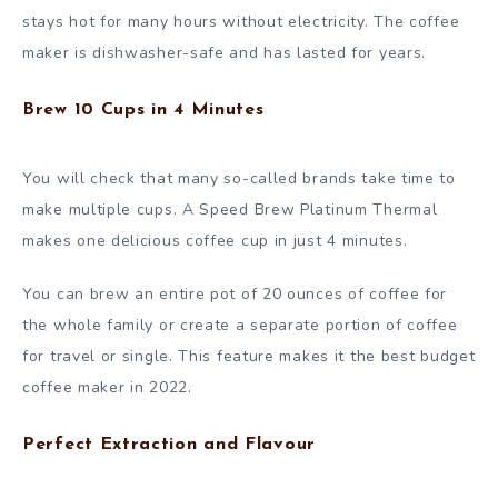
stays hot for many hours without electricity. The coffee
maker is dishwasher-safe and has lasted for years.
Brew 10 Cups in 4 Minutes
You will check that many so-called brands take time to
make multiple cups. A Speed Brew Platinum Thermal
makes one delicious coffee cup in just 4 minutes.
You can brew an entire pot of 20 ounces of coffee for
the whole family or create a separate portion of coffee
for travel or single. This feature makes it the best budget
coffee maker in 2022.
Perfect Extraction and Flavour