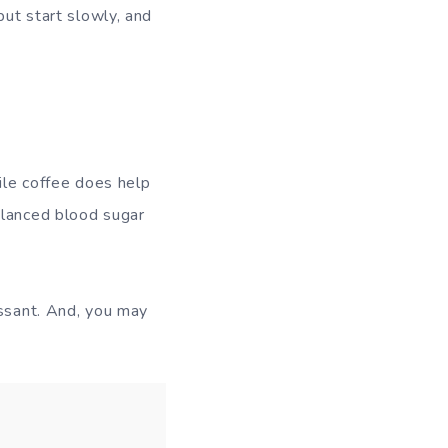
but start slowly, and
hile coffee does help
alanced blood sugar
essant. And, you may