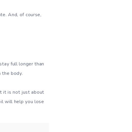
te. And, of course,
stay full longer than
n the body.
 it is not just about
il will help you lose