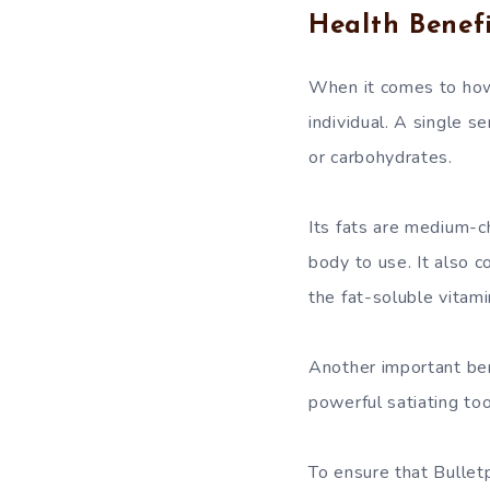
Health Benefi
When it comes to how
individual. A single s
or carbohydrates.
Its fats are medium-c
body to use. It also 
the fat-soluble vitami
Another important bene
powerful satiating too
To ensure that Bullet