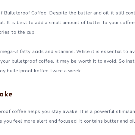
 Bulletproof Coffee. Despite the butter and oil, it still con
t. It is best to add a small amount of butter to your coffee
ries to the cup.
 omega-3 fatty acids and vitamins. While it is essential to 
 your bulletproof coffee, it may be worth it to avoid. So ins
joy bulletproof koffee twice a week.
ake
proof coffee helps you stay awake. It is a powerful stimulan
ke you feel more alert and focused. It contains butter and oi