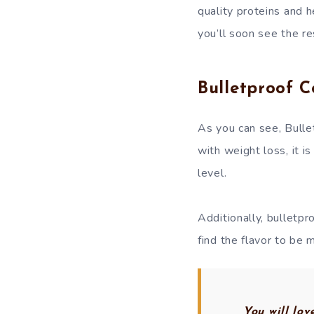
quality proteins and h
you’ll soon see the re
Bulletproof C
As you can see, Bullet
with weight loss, it 
level.
Additionally, bulletp
find the flavor to be 
You will lo