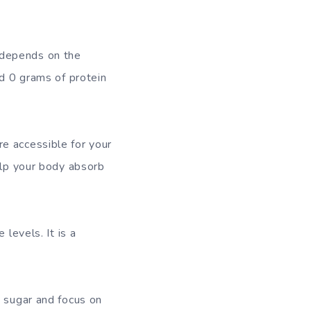
 depends on the
nd 0 grams of protein
e accessible for your
elp your body absorb
levels. It is a
d sugar and focus on