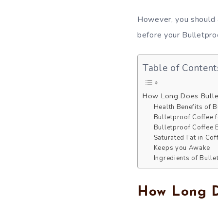
However, you should a
before your Bulletproo
Table of Content
How Long Does Bulle
Health Benefits of B
Bulletproof Coffee 
Bulletproof Coffee 
Saturated Fat in Cof
Keeps you Awake
Ingredients of Bull
How Long Do