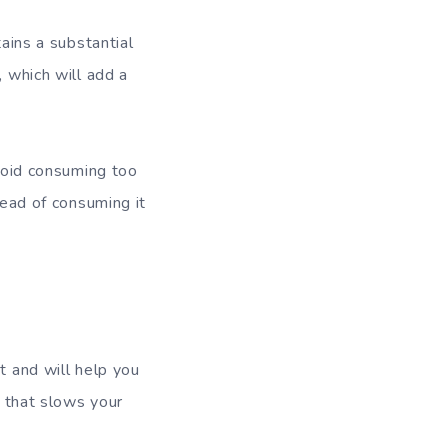
tains a substantial
, which will add a
avoid consuming too
tead of consuming it
t and will help you
l that slows your