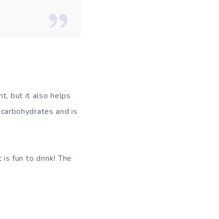
t, but it also helps
o carbohydrates and is
 is fun to drink! The