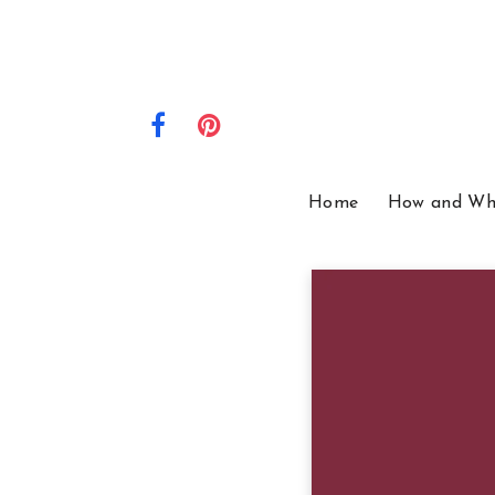
Home
How and Wh