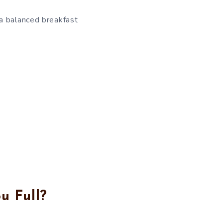
 a balanced breakfast
u Full?