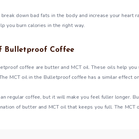
l break down bad fats in the body and increase your heart ra
lp you burn calories in the right way.
f Bulletproof Coffee
letproof coffee are butter and MCT oil. These oils help you 
he MCT oil in the Bulletproof coffee has a similar effect o
an regular coffee, but it will make you feel fuller longer. But
bination of butter and MCT oil that keeps you full. The MCT o