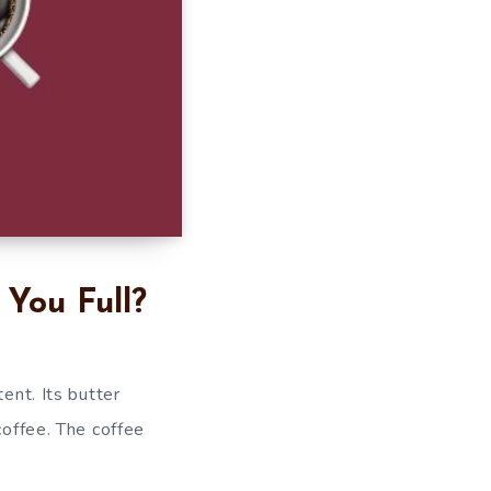
You Full?
ent. Its butter
coffee. The coffee