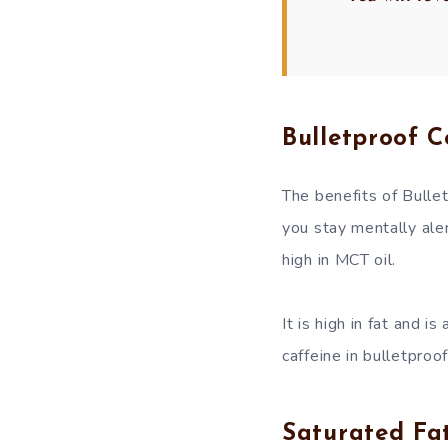
Bulletproof C
The benefits of Bullet
you stay mentally aler
high in MCT oil.
It is high in fat and i
caffeine in bulletproo
Saturated Fat