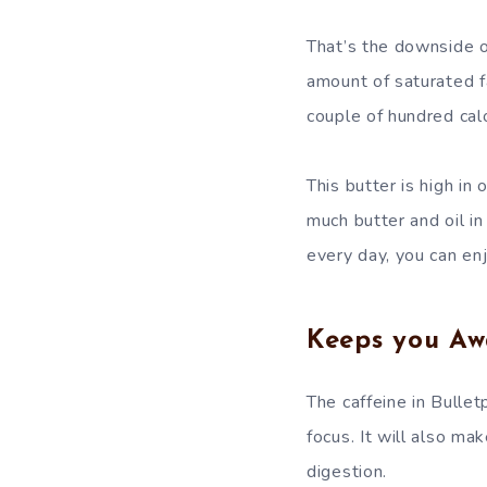
That’s the downside of
amount of saturated fa
couple of hundred calo
This butter is high in
much butter and oil in
every day, you can en
Keeps you Aw
The caffeine in Bullet
focus. It will also ma
digestion.