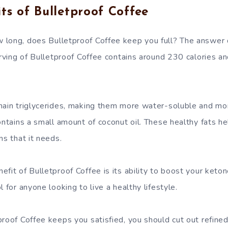
ts of Bulletproof Coffee
 long, does Bulletproof Coffee keep you full? The answer
erving of Bulletproof Coffee contains around 230 calories a
hain triglycerides, making them more water-soluble and mor
contains a small amount of coconut oil. These healthy fats h
ns that it needs.
fit of Bulletproof Coffee is its ability to boost your ketone 
l for anyone looking to live a healthy lifestyle.
proof Coffee keeps you satisfied, you should cut out refine