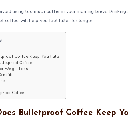
void using too much butter in your morning brew. Drinking
f coffee will help you feel fuller for longer.
s
tproof Coffee Keep You Full?
ulletproof Coffee
for Weight Loss
Benefits
fee
etproof Coffee
es Bulletproof Coffee Keep Yo