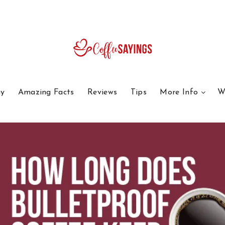
y
Amazing Facts
Reviews
Tips
More Info
W