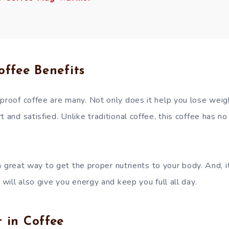
offee Benefits
proof coffee are many. Not only does it help you lose weigh
t and satisfied. Unlike traditional coffee, this coffee has n
s a great way to get the proper nutrients to your body. And, it
f will also give you energy and keep you full all day.
 in Coffee