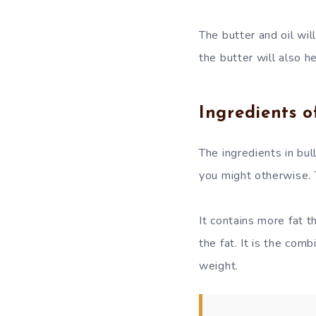
The butter and oil wil
the butter will also he
Ingredients o
The ingredients in bul
you might otherwise. T
It contains more fat th
the fat. It is the com
weight.