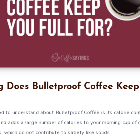
 Does Bulletproof Coffee Keep 
ed to understand about Bulletproof Coffee is its calorie cont
 and adds a large number of calories to your morning cup of 
s, which do not contribute to satiety like solids.