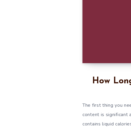
How Long
The first thing you ne
content is significant
contains liquid calorie