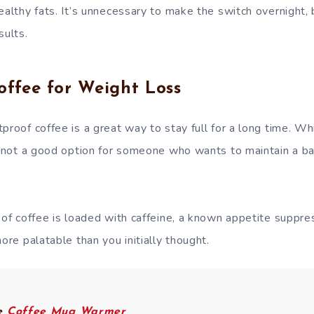
ealthy fats. It’s unnecessary to make the switch overnight, 
sults.
offee for Weight Loss
proof coffee is a great way to stay full for a long time. W
is not a good option for someone who wants to maintain a b
roof coffee is loaded with caffeine, a known appetite suppr
more palatable than you initially thought.
ve
Coffee Mug Warmer