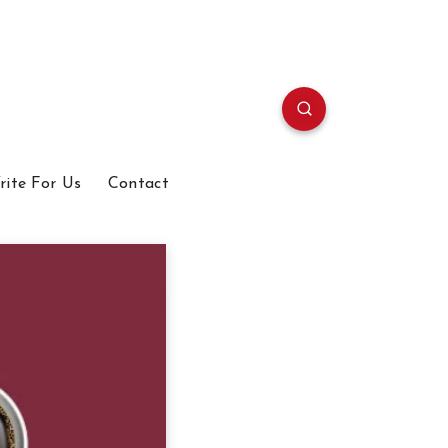
rite For Us
Contact