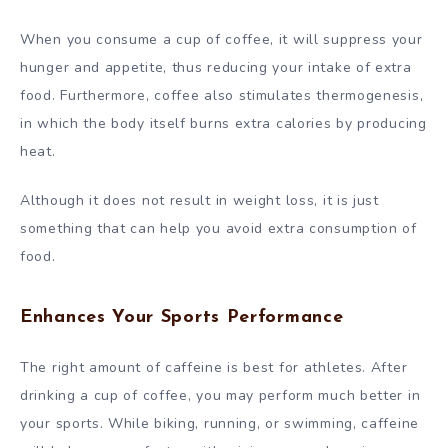
When you consume a cup of coffee, it will suppress your
hunger and appetite, thus reducing your intake of extra
food. Furthermore, coffee also stimulates thermogenesis,
in which the body itself burns extra calories by producing
heat.
Although it does not result in weight loss, it is just
something that can help you avoid extra consumption of
food.
Enhances Your Sports Performance
The right amount of caffeine is best for athletes. After
drinking a cup of coffee, you may perform much better in
your sports. While biking, running, or swimming, caffeine