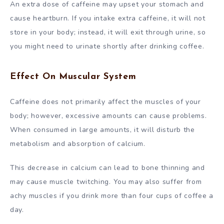
An extra dose of caffeine may upset your stomach and
cause heartburn. If you intake extra caffeine, it will not
store in your body; instead, it will exit through urine, so
you might need to urinate shortly after drinking coffee.
Effect On Muscular System
Caffeine does not primarily affect the muscles of your
body; however, excessive amounts can cause problems.
When consumed in large amounts, it will disturb the
metabolism and absorption of calcium.
This decrease in calcium can lead to bone thinning and
may cause muscle twitching. You may also suffer from
achy muscles if you drink more than four cups of coffee a
day.