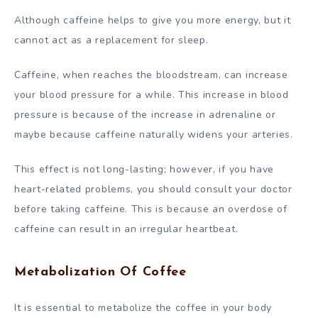
Although caffeine helps to give you more energy, but it
cannot act as a replacement for sleep.
Caffeine, when reaches the bloodstream, can increase
your blood pressure for a while. This increase in blood
pressure is because of the increase in adrenaline or
maybe because caffeine naturally widens your arteries.
This effect is not long-lasting; however, if you have
heart-related problems, you should consult your doctor
before taking caffeine. This is because an overdose of
caffeine can result in an irregular heartbeat.
Metabolization Of Coffee
It is essential to metabolize the coffee in your body