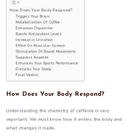
How Does Your Body Respond?
Triggers Your Brain
Metabolization Of Coffee
Enhances Dopamine
Boosts Antioxidant Levels
Increase in Urination
Effect On Muscular System
Stimulation Of Bowel Movements
Suppress Appetite
Enhances Your Sports Performance
Disturbs Your Sleep
Final Verdict
How Does Your Body Respond?
Understanding the chemistry of caffeine is very
important. We must know how it enters the body and
what changes it made.