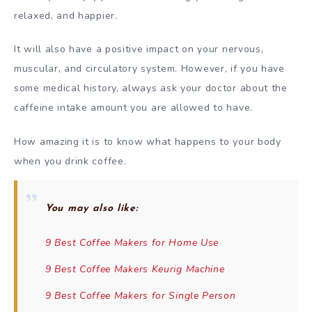
relaxed, and happier.
It will also have a positive impact on your nervous,
muscular, and circulatory system. However, if you have
some medical history, always ask your doctor about the
caffeine intake amount you are allowed to have.
How amazing it is to know what happens to your body
when you drink coffee.
You may also like:
9 Best Coffee Makers for Home Use
9 Best Coffee Makers Keurig Machine
9 Best Coffee Makers for Single Person