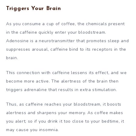
Triggers Your Brain
As you consume a cup of coffee, the chemicals present
in the caffeine quickly enter your bloodstream.
Adenosine is a neurotransmitter that promotes sleep and
suppresses arousal, caffeine bind to its receptors in the
brain.
This connection with caffeine lessens its effect, and we
become more active. The alertness of the brain then
triggers adrenaline that results in extra stimulation.
Thus, as caffeine reaches your bloodstream, it boosts
alertness and sharpens your memory. As coffee makes
you alert; so if you drink it too close to your bedtime, it
may cause you insomnia.