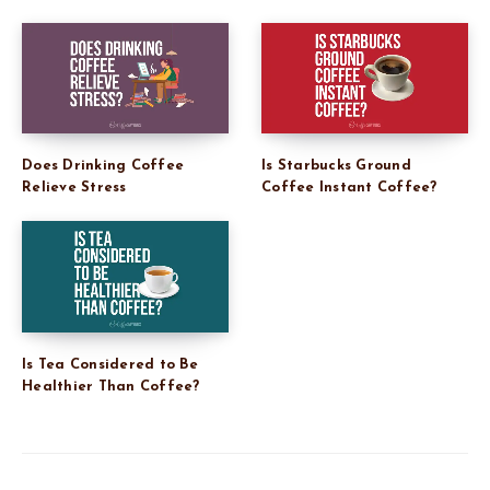
Does Drinking Coffee
Is Starbucks Ground
Relieve Stress
Coffee Instant Coffee?
Is Tea Considered to Be
Healthier Than Coffee?