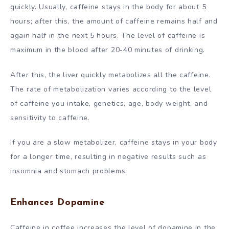
quickly. Usually, caffeine stays in the body for about 5
hours; after this, the amount of caffeine remains half and
again half in the next 5 hours. The level of caffeine is
maximum in the blood after 20-40 minutes of drinking.
After this, the liver quickly metabolizes all the caffeine.
The rate of metabolization varies according to the level
of caffeine you intake, genetics, age, body weight, and
sensitivity to caffeine.
If you are a slow metabolizer, caffeine stays in your body
for a longer time, resulting in negative results such as
insomnia and stomach problems.
Enhances Dopamine
Caffeine in coffee increases the level of dopamine in the