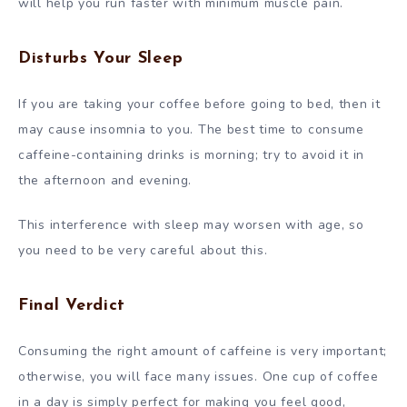
will help you run faster with minimum muscle pain.
Disturbs Your Sleep
If you are taking your coffee before going to bed, then it
may cause insomnia to you. The best time to consume
caffeine-containing drinks is morning; try to avoid it in
the afternoon and evening.
This interference with sleep may worsen with age, so
you need to be very careful about this.
Final Verdict
Consuming the right amount of caffeine is very important;
otherwise, you will face many issues. One cup of coffee
in a day is simply perfect for making you feel good,