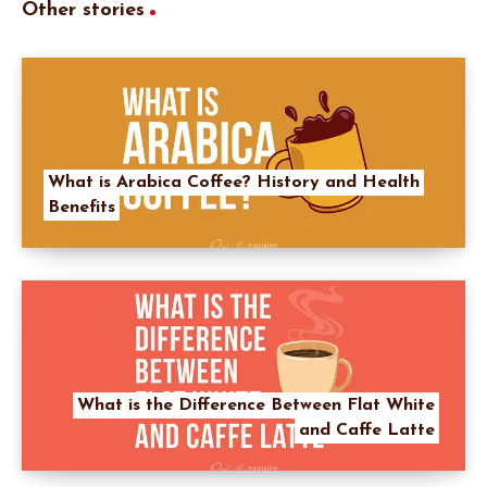
Other stories
What is Arabica Coffee? History and Health
Benefits
What is the Difference Between Flat White
and Caffe Latte