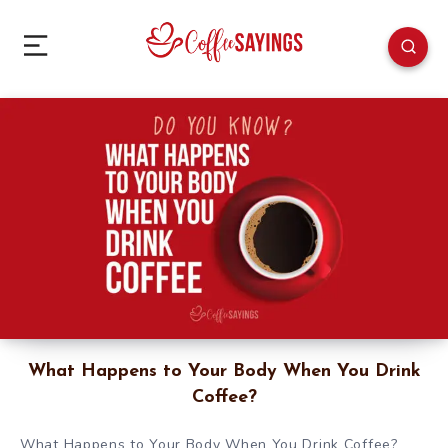
What Happens to Your Body When You Drink
Coffee?
What Happens to Your Body When You Drink Coffee?