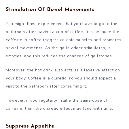
Stimulation Of Bowel Movements
You might have experienced that you have to go to the
bathroom after having a cup of coffee. It is because the
caffeine in coffee triggers colonic muscles and promotes
bowel movements. As the gallbladder stimulates, it
empties, and this reduces the chances of gallstones.
Moreover, the hot drink also acts as a laxative effect on
your body. Coffee is a diuretic, so you should expect a
visit to the bathroom after consuming it.
However, if you regularly intake the same dose of
caffeine, then the diuretic effect may fade with time.
Suppress Appetite