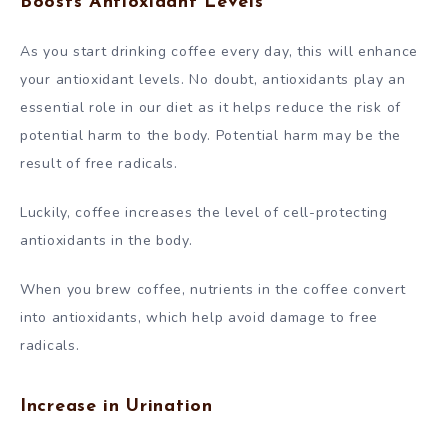
Boosts Antioxidant Levels
As you start drinking coffee every day, this will enhance
your antioxidant levels. No doubt, antioxidants play an
essential role in our diet as it helps reduce the risk of
potential harm to the body. Potential harm may be the
result of free radicals.
Luckily, coffee increases the level of cell-protecting
antioxidants in the body.
When you brew coffee, nutrients in the coffee convert
into antioxidants, which help avoid damage to free
radicals.
Increase in Urination