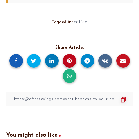
coffee
Tagged in:
Share Article:
You might also like