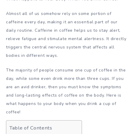
Almost all of us somehow rely on some portion of
caffeine every day, making it an essential part of our
daily routine. Caffeine in coffee helps us to stay alert,
relieve fatigue and stimulate mental alertness. It directly
triggers the central nervous system that affects all
bodies in different ways.
The majority of people consume one cup of coffee in the
day, while some even drink more than three cups. If you
are an avid drinker, then you must know the symptoms
and long-lasting effects of coffee on the body. Here is
what happens to your body when you drink a cup of
coffee!
Table of Contents