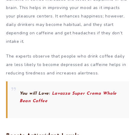
brain. This helps in improving your mood as it impacts
your pleasure centers. It enhances happiness; however,
daily drinkers may become habitual, and they start
depending on caffeine and get headaches if they don’t
intake it.
The experts observe that people who drink coffee daily
are less likely to become depressed as caffeine helps in
reducing tiredness and increases alertness.
You will Love:
Lavazza Super Crema Whole
Bean Coffee